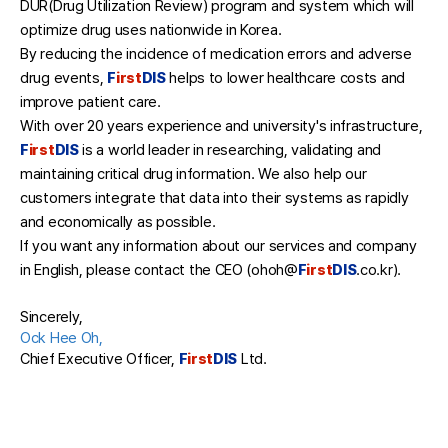
DUR(Drug Utilization Review) program and system which will
optimize drug uses nationwide in Korea.
By reducing the incidence of medication errors and adverse
drug events,
F
irst
DIS
helps to lower healthcare costs and
improve patient care.
With over 20 years experience and university's infrastructure,
F
irst
DIS
is a world leader in researching, validating and
maintaining critical drug information. We also help our
customers integrate that data into their systems as rapidly
and economically as possible.
If you want any information about our services and company
in English, please contact the CEO (ohoh@
F
irst
DIS
.co.kr).
Sincerely,
Ock Hee Oh,
Chief Executive Officer,
F
irst
DIS
Ltd.