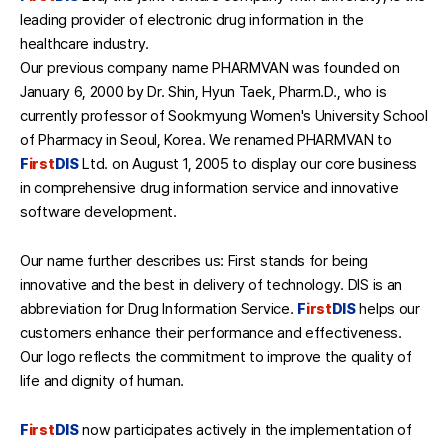
leading provider of electronic drug information in the
healthcare industry.
Our previous company name PHARMVAN was founded on
January 6, 2000 by Dr. Shin, Hyun Taek, Pharm.D., who is
currently professor of Sookmyung Women's University School
of Pharmacy in Seoul, Korea. We renamed PHARMVAN to
F
irst
DIS
Ltd. on August 1, 2005 to display our core business
in comprehensive drug information service and innovative
software development.
Our name further describes us: First stands for being
innovative and the best in delivery of technology. DIS is an
abbreviation for Drug Information Service.
F
irst
DIS
helps our
customers enhance their performance and effectiveness.
Our logo reflects the commitment to improve the quality of
life and dignity of human.
F
irst
DIS
now participates actively in the implementation of