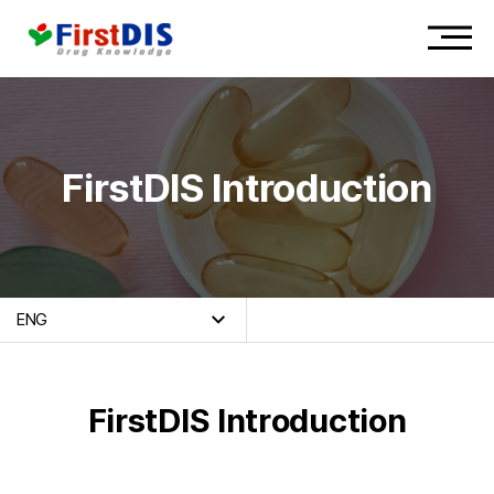
FirstDIS Introduction
ENG
FirstDIS Introduction