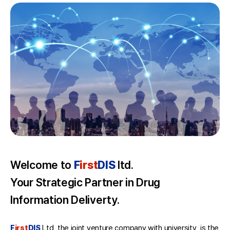
Welcome to
F
irst
DIS
ltd.
Your Strategic Partner in Drug
Information Deliverty.
F
irst
DIS
Ltd, the joint venture company with university, is the